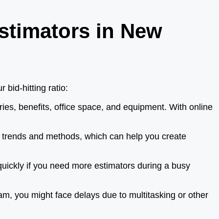
stimators in New
bid-hitting ratio:
ies, benefits, office space, and equipment. With online
n trends and methods, which can help you create
uickly if you need more estimators during a busy
am, you might face delays due to multitasking or other