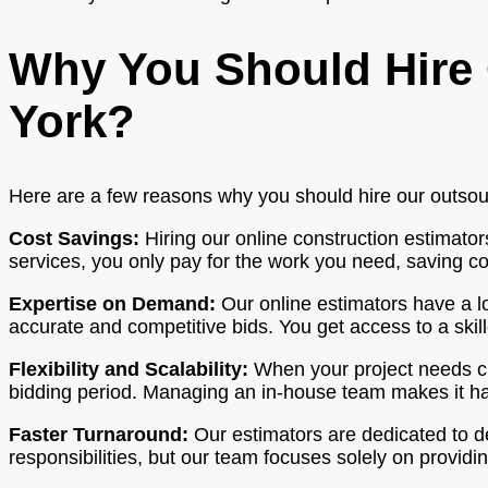
Why You Should Hire 
York?
Here are a few reasons why you should hire our outsourc
Cost Savings:
Hiring our online construction estimato
services, you only pay for the work you need, saving co
Expertise on Demand:
Our online estimators have a l
accurate and competitive bids. You get access to a skil
Flexibility and Scalability:
When your project needs ch
bidding period. Managing an in-house team makes it har
Faster Turnaround:
Our estimators are dedicated to d
responsibilities, but our team focuses solely on providin