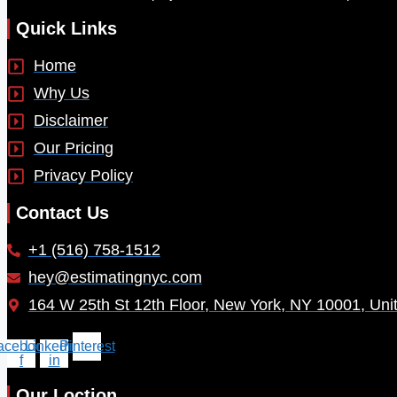
Quick Links
Home
Why Us
Disclaimer
Our Pricing
Privacy Policy
Contact Us
+1 (516) 758-1512
hey@estimatingnyc.com
164 W 25th St 12th Floor, New York, NY 10001, Uni
acebook-
Linkedin-
Pinterest
f
in
Our Loction