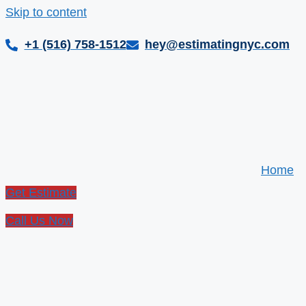
Skip to content
+1 (516) 758-1512
hey@estimatingnyc.com
Home
Get Estimate
Call Us Now