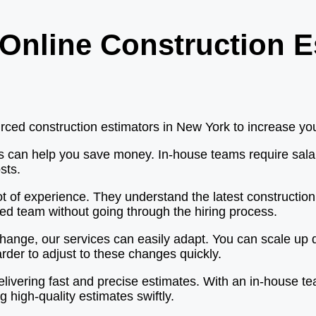
Online Construction E
ed construction estimators in New York to increase your 
rs can help you save money. In-house teams require salar
sts.
ot of experience. They understand the latest constructio
led team without going through the hiring process.
ange, our services can easily adapt. You can scale up q
der to adjust to these changes quickly.
elivering fast and precise estimates. With an in-house te
g high-quality estimates swiftly.