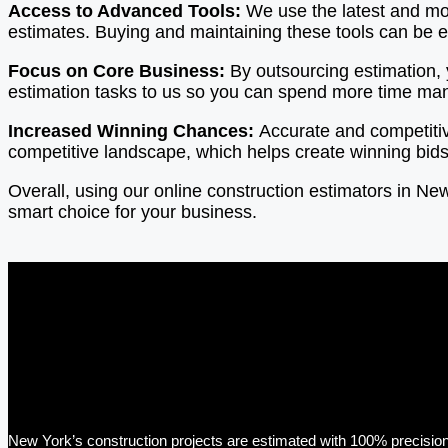
Access to Advanced Tools:
We use the latest and mos
estimates. Buying and maintaining these tools can be 
Focus on Core Business:
By outsourcing estimation,
estimation tasks to us so you can spend more time mana
Increased Winning Chances:
Accurate and competiti
competitive landscape, which helps create winning bids
Overall, using our online construction estimators in N
smart choice for your business.
New York’s construction projects are estimated with 100% precision 