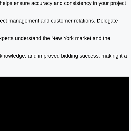
helps ensure accuracy and consistency in your project
roject management and customer relations. Delegate
experts understand the New York market and the
t knowledge, and improved bidding success, making it a