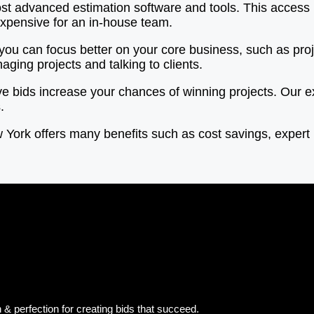
t advanced estimation software and tools. This access 
expensive for an in-house team.
 you can focus better on your core business, such as p
ging projects and talking to clients.
ve bids increase your chances of winning projects. Our 
.
ew York offers many benefits such as cost savings, exper
& perfection for creating bids that succeed.