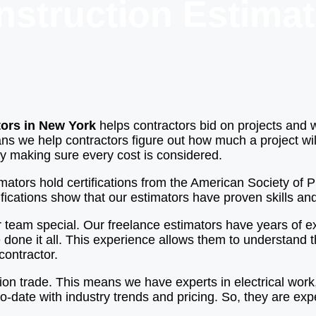
nstruction Estimat
tors in New York
helps contractors bid on projects and 
ns we help contractors figure out how much a project will
 by making sure every cost is considered.
timators hold certifications from the American Society of
fications show that our estimators have proven skills and
 team special. Our freelance estimators have years of ex
 done it all. This experience allows them to understand 
contractor.
ion trade. This means we have experts in electrical wor
o-date with industry trends and pricing. So, they are exp