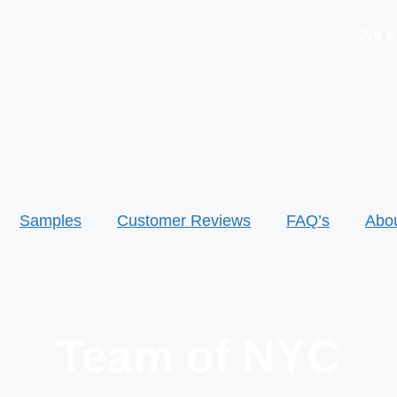
We offer 
Samples
Customer Reviews
FAQ’s
Abo
Team of NYC