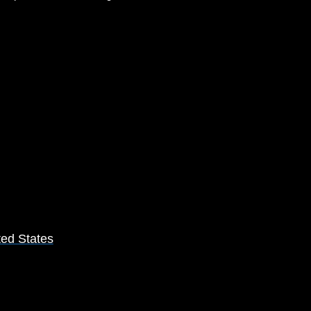
ted States