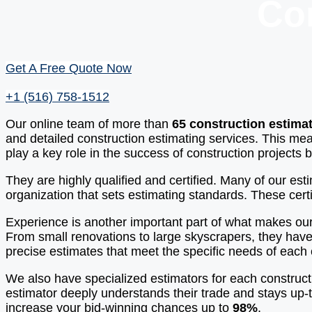
Co
Get A Free Quote Now
+1 (516) 758-1512
Our online team of more than
65 construction estima
and detailed construction estimating services. This mea
play a key role in the success of construction projects
They are highly qualified and certified. Many of our es
organization that sets estimating standards. These certi
Experience is another important part of what makes our
From small renovations to large skyscrapers, they have
precise estimates that meet the specific needs of each 
We also have specialized estimators for each construct
estimator deeply understands their trade and stays up-t
increase your bid-winning chances up to
98%
.