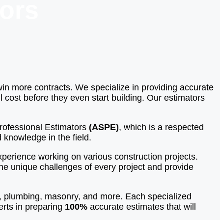
ors
win more contracts. We specialize in providing accurate
 cost before they even start building. Our estimators
 Professional Estimators
(ASPE)
, which is a respected
 knowledge in the field.
perience working on various construction projects.
the unique challenges of every project and provide
k, plumbing, masonry, and more. Each specialized
erts in preparing
100%
accurate estimates that will