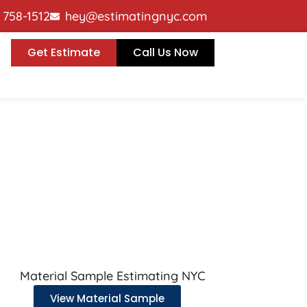
p contractors win residential, commercial, and indu
) 758-1512
hey@estimatingnyc.com
Get Estimate
Call Us Now
View Material Sample