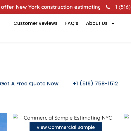
fer New York construction estimating services to hel
+1 (516
es
Customer Reviews
FAQ’s
About Us
Samples
Get A Free Quote Now
+1 (516) 758-1512
View Commercial Sample