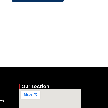
Our Loction
om