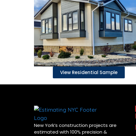
View Residential Sample
New York’s construction projects are
estimated with 100% precision &