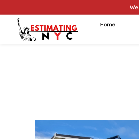
We of
Home
Sampl