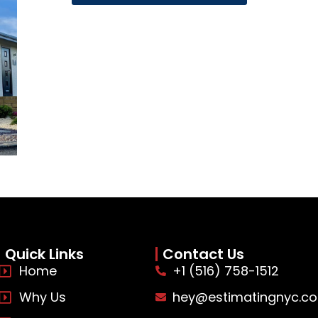
Quick Links
Contact Us
Home
+1 (516) 758-1512
Why Us
hey@estimatingnyc.c